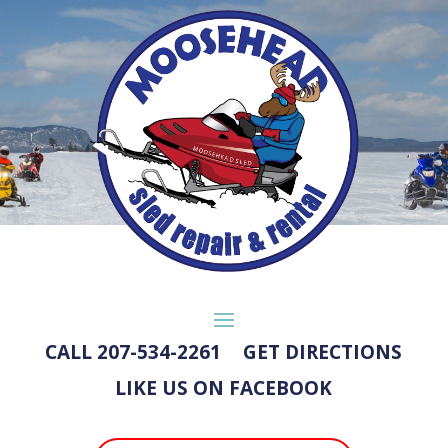
CALL 207-534-2261
GET DIRECTIONS
LIKE US ON FACEBOOK