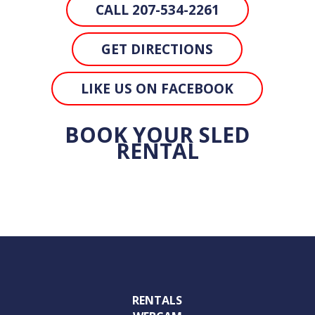
CALL 207-534-2261
GET DIRECTIONS
LIKE US ON FACEBOOK
BOOK YOUR SLED
RENTAL
RENTALS