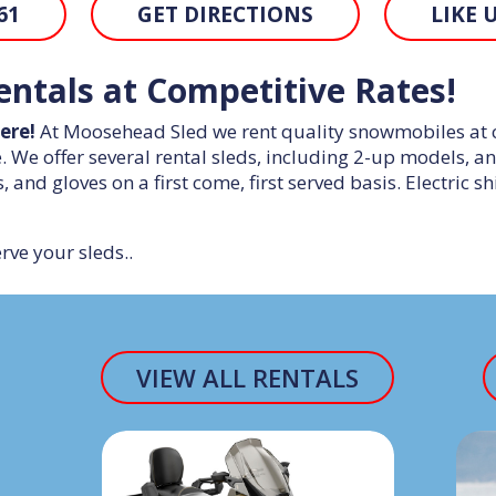
61
GET DIRECTIONS
LIKE 
ntals at Competitive Rates!
ere!
At Moosehead Sled we rent quality snowmobiles at com
We offer several rental sleds, including 2-up models, a
s, and gloves on a first come, first served basis. Electric 
rve your sleds..
VIEW ALL RENTALS