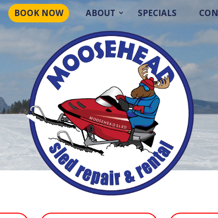
BOOK NOW
ABOUT
SPECIALS
CON