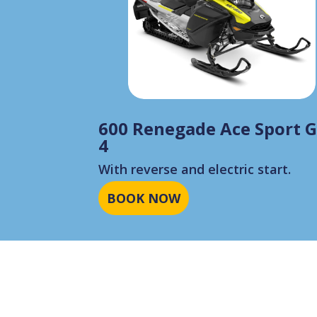
600 Renegade Ace Sport 
4
With reverse and electric start.
BOOK NOW