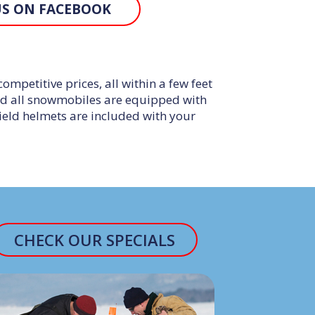
US ON FACEBOOK
petitive prices, all within a few feet
nd all snowmobiles are equipped with
shield helmets are included with your
CHECK OUR SPECIALS