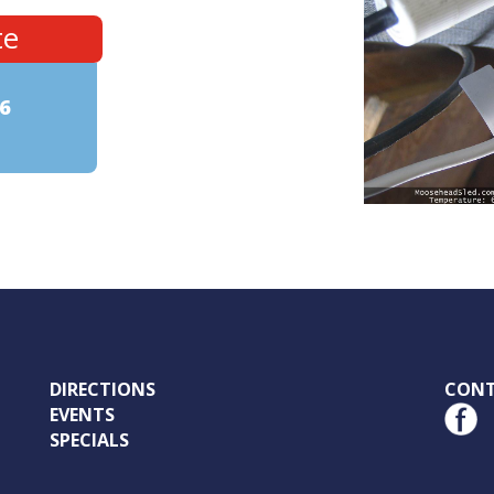
te
6
DIRECTIONS
CON
EVENTS
SPECIALS