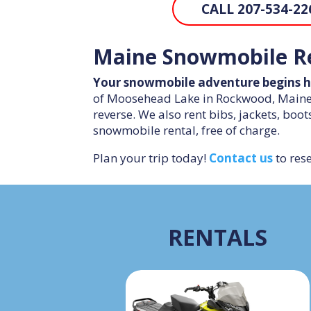
CALL 207-534-22
Maine Snowmobile Re
Your snowmobile adventure begins h
of Moosehead Lake in Rockwood, Maine. 
reverse. We also rent bibs, jackets, boot
snowmobile rental, free of charge.
Plan your trip today!
Contact us
to rese
RENTALS