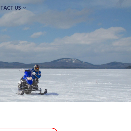
TACT US