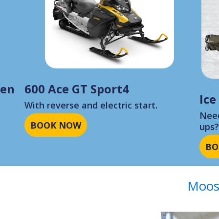
Gen
600 Ace GT Sport4
Ice
With reverse and electric start.
Need
BOOK NOW
ups
BO
Moos