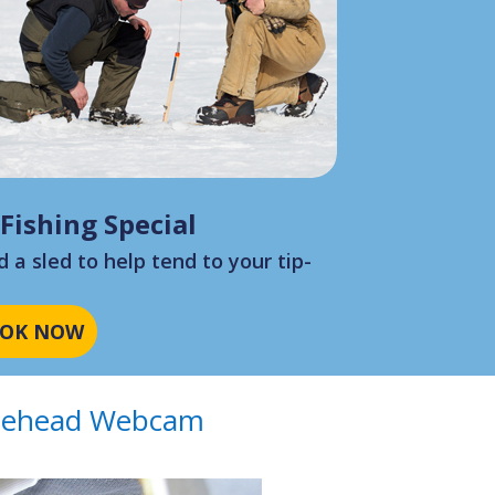
 Fishing Special
 a sled to help tend to your tip-
?
OK NOW
ehead Webcam