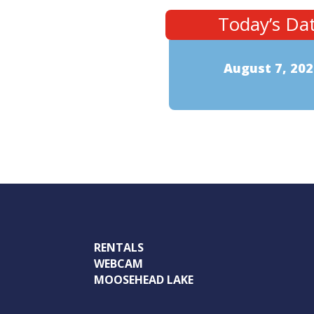
Today’s Da
August 7, 202
RENTALS
WEBCAM
MOOSEHEAD LAKE