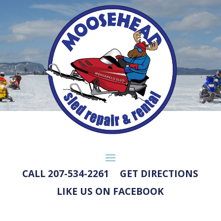
CALL 207-534-2261
GET DIRECTIONS
LIKE US ON FACEBOOK