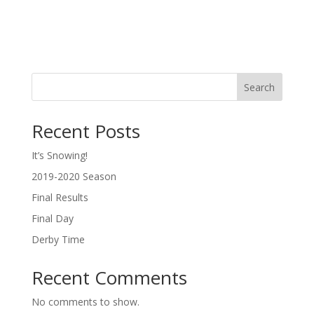
Search
Recent Posts
It’s Snowing!
2019-2020 Season
Final Results
Final Day
Derby Time
Recent Comments
No comments to show.