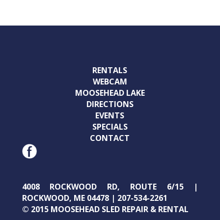
RENTALS
WEBCAM
MOOSEHEAD LAKE
DIRECTIONS
EVENTS
SPECIALS
CONTACT
4008 ROCKWOOD RD, ROUTE 6/15 |
ROCKWOOD, ME 04478 | 207-534-2261
© 2015 MOOSEHEAD SLED REPAIR & RENTAL