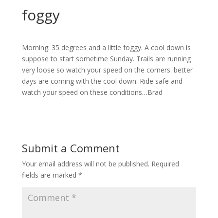
foggy
Morning: 35 degrees and a little foggy. A cool down is
suppose to start sometime Sunday. Trails are running
very loose so watch your speed on the corners. better
days are coming with the cool down. Ride safe and
watch your speed on these conditions…Brad
Submit a Comment
Your email address will not be published.
Required
fields are marked
*