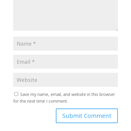
Save my name, email, and website in this browser
for the next time I comment.