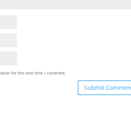
owser for the next time I comment.