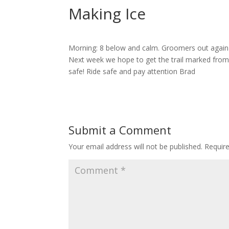
Making Ice
Morning: 8 below and calm. Groomers out again la
Next week we hope to get the trail marked from
safe! Ride safe and pay attention Brad
Submit a Comment
Your email address will not be published.
Requir