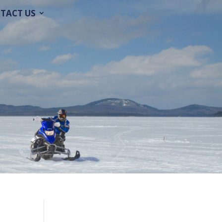
TACT US