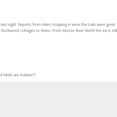
st night. Reports from riders stopping in were the trails were great.
 Rockwood cottages to Kineo. From Moose River North the ice is stil
ed fields are marked
*