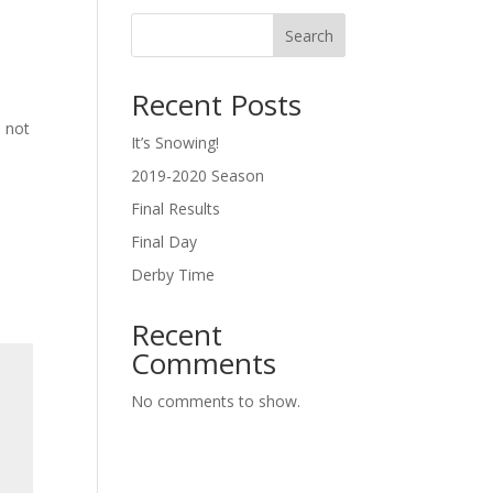
Search
Recent Posts
l not
It’s Snowing!
2019-2020 Season
Final Results
Final Day
Derby Time
Recent
Comments
No comments to show.