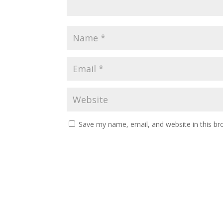
Save my name, email, and website in this br