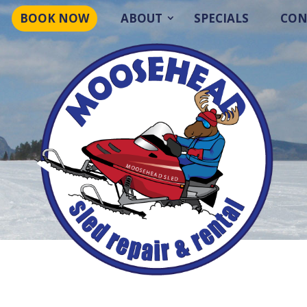
BOOK NOW
ABOUT
SPECIALS
CON