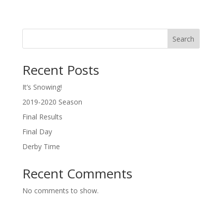
Search
Recent Posts
It’s Snowing!
2019-2020 Season
Final Results
Final Day
Derby Time
Recent Comments
No comments to show.