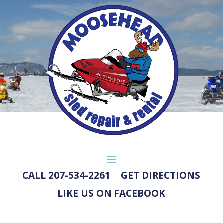
CALL 207-534-2261
GET DIRECTIONS
LIKE US ON FACEBOOK