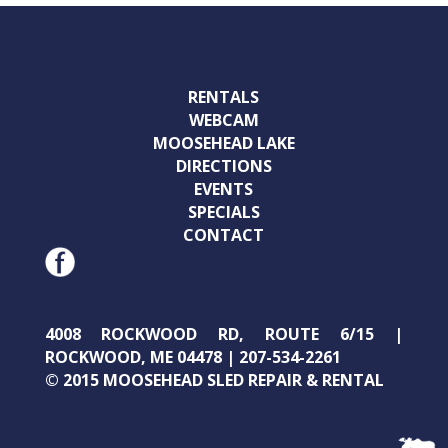
RENTALS
WEBCAM
MOOSEHEAD LAKE
DIRECTIONS
EVENTS
SPECIALS
CONTACT
4008 ROCKWOOD RD, ROUTE 6/15 |
ROCKWOOD, ME 04478 | 207-534-2261
© 2015 MOOSEHEAD SLED REPAIR & RENTAL