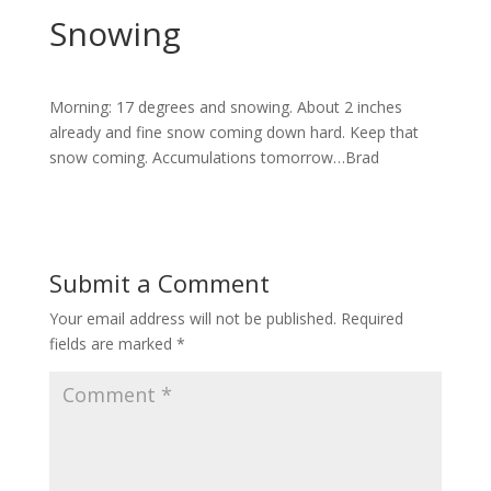
Snowing
Morning: 17 degrees and snowing. About 2 inches
already and fine snow coming down hard. Keep that
snow coming. Accumulations tomorrow…Brad
Submit a Comment
Your email address will not be published.
Required
fields are marked
*