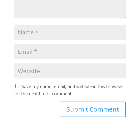
Save my name, email, and website in this browser
for the next time I comment.