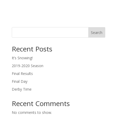
Search
Recent Posts
It’s Snowing!
2019-2020 Season
Final Results
Final Day
Derby Time
Recent Comments
No comments to show.