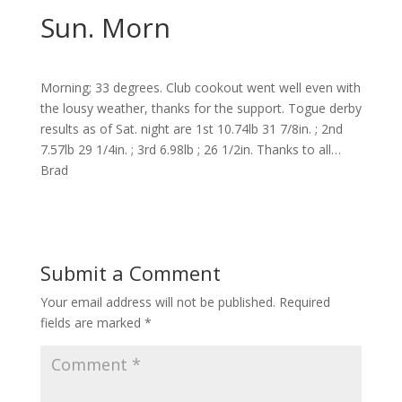
Sun. Morn
Morning; 33 degrees. Club cookout went well even with
the lousy weather, thanks for the support. Togue derby
results as of Sat. night are 1st 10.74lb 31 7/8in. ; 2nd
7.57lb 29 1/4in. ; 3rd 6.98lb ; 26 1/2in. Thanks to all…
Brad
Submit a Comment
Your email address will not be published.
Required
fields are marked
*