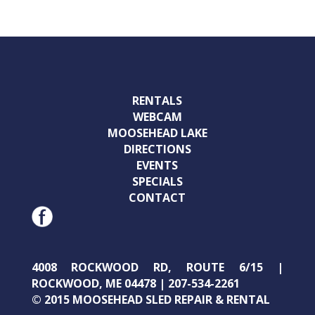
RENTALS
WEBCAM
MOOSEHEAD LAKE
DIRECTIONS
EVENTS
SPECIALS
CONTACT
4008 ROCKWOOD RD, ROUTE 6/15 |
ROCKWOOD, ME 04478 | 207-534-2261
© 2015 MOOSEHEAD SLED REPAIR & RENTAL