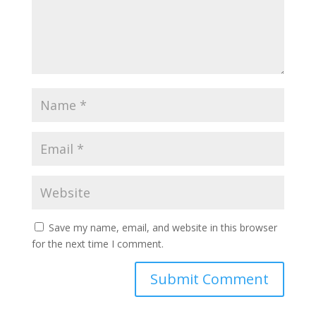
Save my name, email, and website in this browser
for the next time I comment.