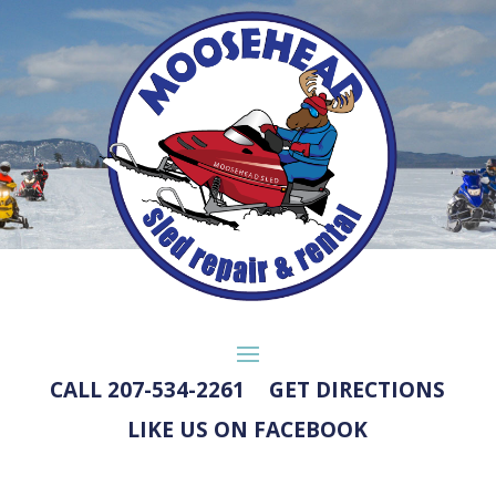
CALL 207-534-2261
GET DIRECTIONS
LIKE US ON FACEBOOK