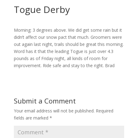
Togue Derby
Morning: 3 degrees above. We did get some rain but it
didn’t affect our snow pact that much. Groomers were
out again last night, trails should be great this morning.
Word has it that the leading Togue is just over 4.3
pounds as of Friday night, all kinds of room for
improvement. Ride safe and stay to the right. Brad
Submit a Comment
Your email address will not be published.
Required
fields are marked
*