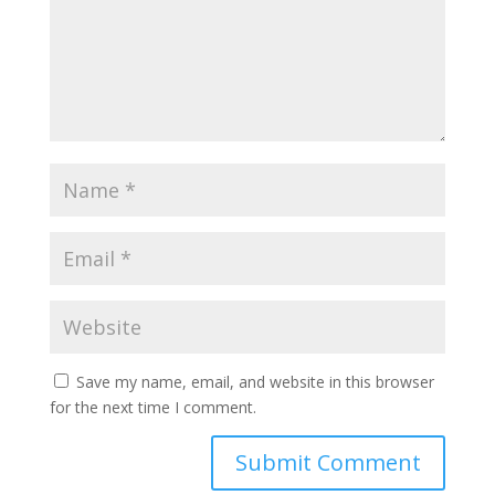
Save my name, email, and website in this browser
for the next time I comment.