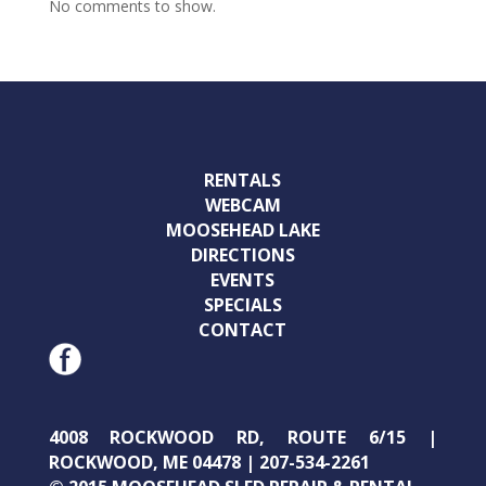
No comments to show.
RENTALS
WEBCAM
MOOSEHEAD LAKE
DIRECTIONS
EVENTS
SPECIALS
CONTACT
4008 ROCKWOOD RD, ROUTE 6/15 |
ROCKWOOD, ME 04478 | 207-534-2261