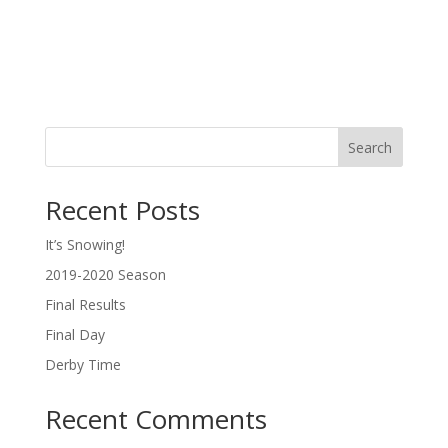
Search
Recent Posts
It’s Snowing!
2019-2020 Season
Final Results
Final Day
Derby Time
Recent Comments