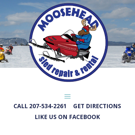
CALL 207-534-2261
GET DIRECTIONS
LIKE US ON FACEBOOK