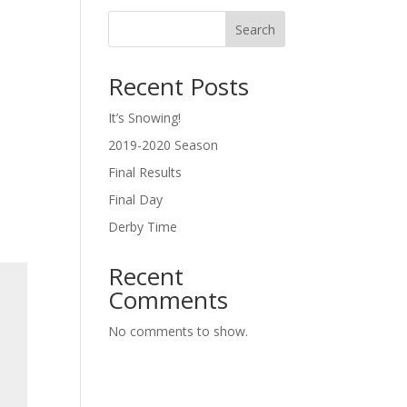
Search
Recent Posts
o
It’s Snowing!
2019-2020 Season
Final Results
Final Day
Derby Time
Recent
Comments
No comments to show.