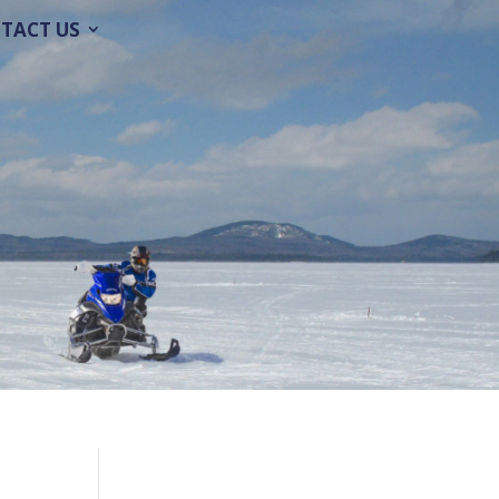
TACT US