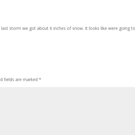
e last storm we got about 6 inches of snow. It looks like were going t
ed fields are marked
*