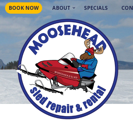
BOOK NOW
ABOUT
SPECIALS
CON