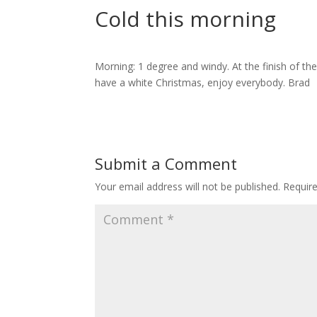
Cold this morning
Morning: 1 degree and windy. At the finish of th
have a white Christmas, enjoy everybody. Brad
Submit a Comment
Your email address will not be published.
Requir