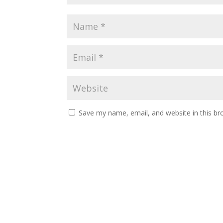
Save my name, email, and website in this br