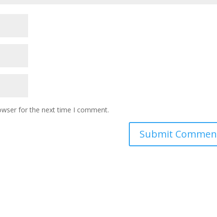
owser for the next time I comment.