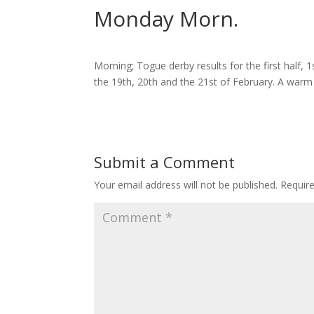
Monday Morn.
Morning; Togue derby results for the first half, 1s
the 19th, 20th and the 21st of February. A warm 
Submit a Comment
Your email address will not be published.
Requir