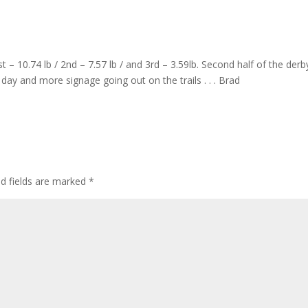
t – 10.74 lb / 2nd – 7.57 lb / and 3rd – 3.59lb. Second half of the derby
day and more signage going out on the trails . . . Brad
ed fields are marked
*