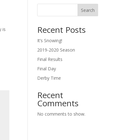
Search
Recent Posts
 is
It’s Snowing!
2019-2020 Season
Final Results
Final Day
Derby Time
Recent
Comments
No comments to show.