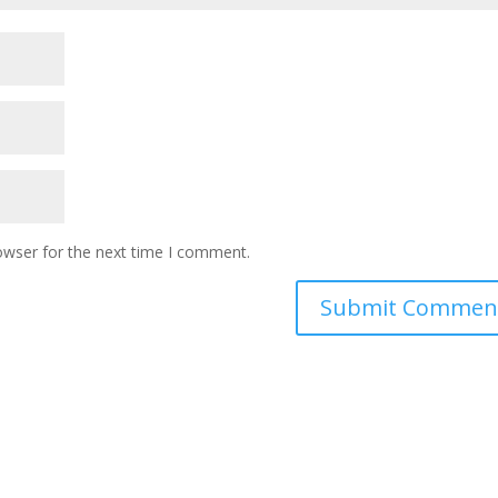
owser for the next time I comment.