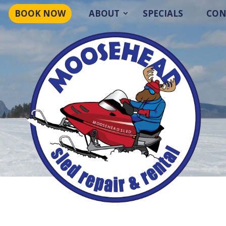
BOOK NOW
ABOUT
SPECIALS
CON