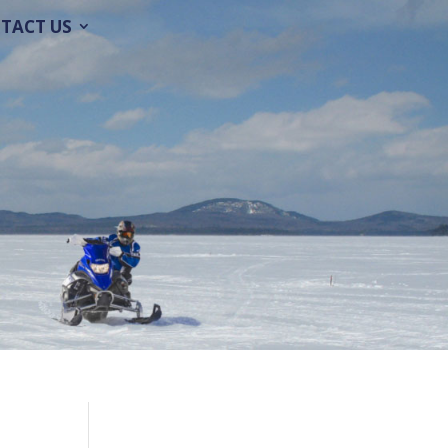
TACT US