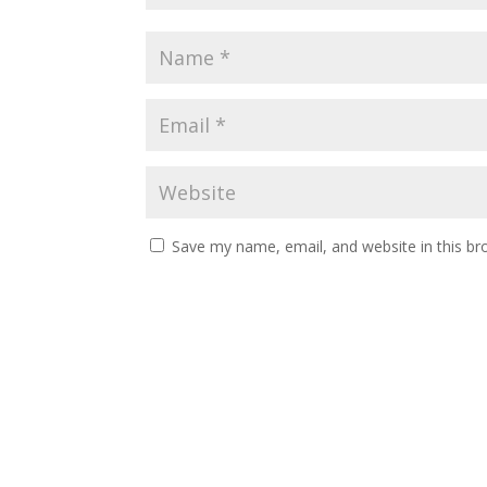
Save my name, email, and website in this br